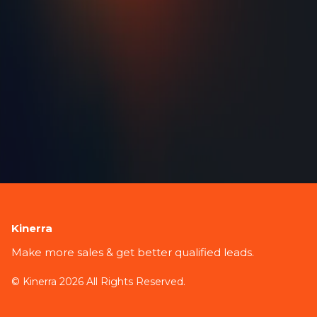
Kinerra
Make more sales & get better qualified leads.
© Kinerra 2026 All Rights Reserved.