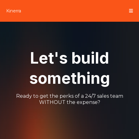
Kinerra
Let's build
something
Ready to get the perks of a 24/7 sales team
WITHOUT the expense?